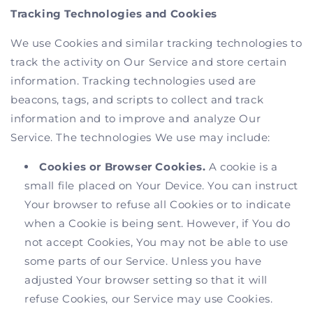
Tracking Technologies and Cookies
We use Cookies and similar tracking technologies to
track the activity on Our Service and store certain
information. Tracking technologies used are
beacons, tags, and scripts to collect and track
information and to improve and analyze Our
Service. The technologies We use may include:
Cookies or Browser Cookies.
A cookie is a
small file placed on Your Device. You can instruct
Your browser to refuse all Cookies or to indicate
when a Cookie is being sent. However, if You do
not accept Cookies, You may not be able to use
some parts of our Service. Unless you have
adjusted Your browser setting so that it will
refuse Cookies, our Service may use Cookies.