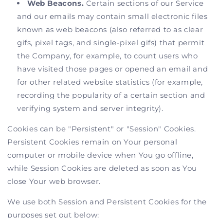
Web Beacons.
Certain sections of our Service
and our emails may contain small electronic files
known as web beacons (also referred to as clear
gifs, pixel tags, and single-pixel gifs) that permit
the Company, for example, to count users who
have visited those pages or opened an email and
for other related website statistics (for example,
recording the popularity of a certain section and
verifying system and server integrity).
Cookies can be "Persistent" or "Session" Cookies.
Persistent Cookies remain on Your personal
computer or mobile device when You go offline,
while Session Cookies are deleted as soon as You
close Your web browser.
We use both Session and Persistent Cookies for the
purposes set out below: