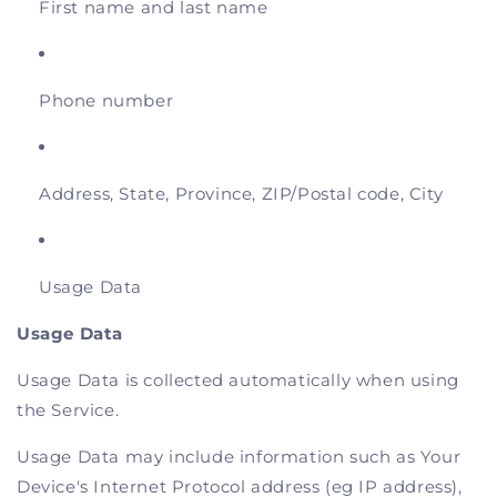
First name and last name
Phone number
Address, State, Province, ZIP/Postal code, City
Usage Data
Usage Data
Usage Data is collected automatically when using
the Service.
Usage Data may include information such as Your
Device's Internet Protocol address (eg IP address),