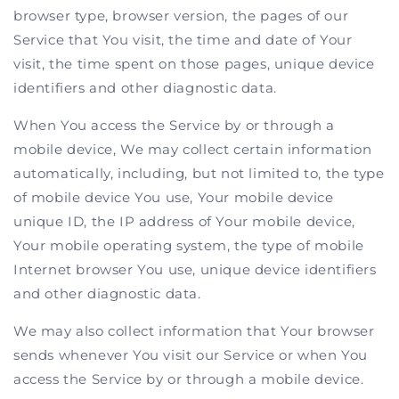
browser type, browser version, the pages of our
Service that You visit, the time and date of Your
visit, the time spent on those pages, unique device
identifiers and other diagnostic data.
When You access the Service by or through a
mobile device, We may collect certain information
automatically, including, but not limited to, the type
of mobile device You use, Your mobile device
unique ID, the IP address of Your mobile device,
Your mobile operating system, the type of mobile
Internet browser You use, unique device identifiers
and other diagnostic data.
We may also collect information that Your browser
sends whenever You visit our Service or when You
access the Service by or through a mobile device.