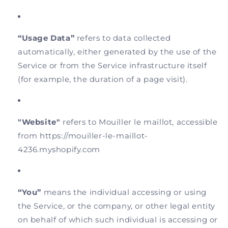
“Usage Data”
refers to data collected
automatically, either generated by the use of the
Service or from the Service infrastructure itself
(for example, the duration of a page visit).
"Website"
refers to Mouiller le maillot, accessible
from https://mouiller-le-maillot-
4236.myshopify.com
“You”
means the individual accessing or using
the Service, or the company, or other legal entity
on behalf of which such individual is accessing or