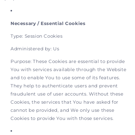
Necessary / Essential Cookies
Type: Session Cookies
Administered by: Us
Purpose: These Cookies are essential to provide
You with services available through the Website
and to enable You to use some of its features.
They help to authenticate users and prevent
fraudulent use of user accounts. Without these
Cookies, the services that You have asked for
cannot be provided, and We only use these
Cookies to provide You with those services.