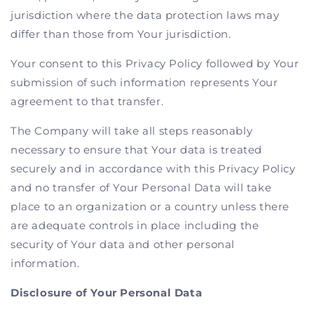
jurisdiction where the data protection laws may
differ than those from Your jurisdiction.
Your consent to this Privacy Policy followed by Your
submission of such information represents Your
agreement to that transfer.
The Company will take all steps reasonably
necessary to ensure that Your data is treated
securely and in accordance with this Privacy Policy
and no transfer of Your Personal Data will take
place to an organization or a country unless there
are adequate controls in place including the
security of Your data and other personal
information.
Disclosure of Your Personal Data