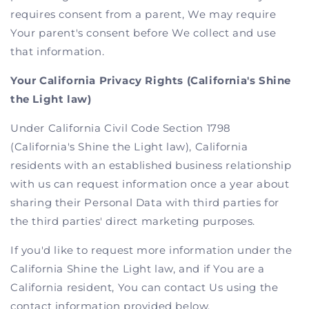
requires consent from a parent, We may require
Your parent's consent before We collect and use
that information.
Your California Privacy Rights (California's Shine
the Light law)
Under California Civil Code Section 1798
(California's Shine the Light law), California
residents with an established business relationship
with us can request information once a year about
sharing their Personal Data with third parties for
the third parties' direct marketing purposes.
If you'd like to request more information under the
California Shine the Light law, and if You are a
California resident, You can contact Us using the
contact information provided below.