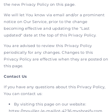
the new Privacy Policy on this page.
We will let You know via email and/or a prominent
notice on Our Service, prior to the change
becoming effective and updating the "Last
updated" date at the top of this Privacy Policy.
You are advised to review this Privacy Policy
periodically for any changes. Changes to this
Privacy Policy are effective when they are posted on
this page.
Contact Us
If you have any questions about this Privacy Policy,
You can contact us:
By visiting this page on our website:
https://mouiller-le-maillot-4236.myshopify.com