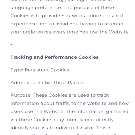
language preference. The purpose of these
Cookies is to provide You with a more personal
experience and to avoid You having to re-enter
your preferences every time You use the Website.
Tracking and Performance Cookies
Type: Persistent Cookies
Administered by: Third-Parties
Purpose: These Cookies are used to track
information about traffic to the Website and how
users use the Website. The information gathered
via these Cookies may directly or indirectly
identify you as an individual visitor. This is