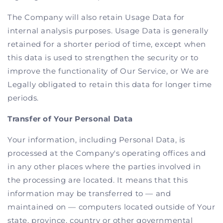
The Company will also retain Usage Data for
internal analysis purposes. Usage Data is generally
retained for a shorter period of time, except when
this data is used to strengthen the security or to
improve the functionality of Our Service, or We are
Legally obligated to retain this data for longer time
periods.
Transfer of Your Personal Data
Your information, including Personal Data, is
processed at the Company's operating offices and
in any other places where the parties involved in
the processing are located. It means that this
information may be transferred to — and
maintained on — computers located outside of Your
state, province, country or other governmental