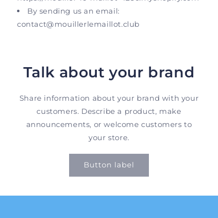
By sending us an email:
contact@mouillerlemaillot.club
Talk about your brand
Share information about your brand with your
customers. Describe a product, make
announcements, or welcome customers to
your store.
Button label