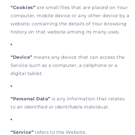
“Cookies”
are small files that are placed on Your
computer, mobile device or any other device by a
website, containing the details of Your browsing
history on that website among its many uses.
“Device”
means any device that can access the
Service such as a computer, a cellphone or a
digital tablet.
“Personal Data”
is any information that relates
to an identified or identifiable individual.
“Service”
refers to the Website.