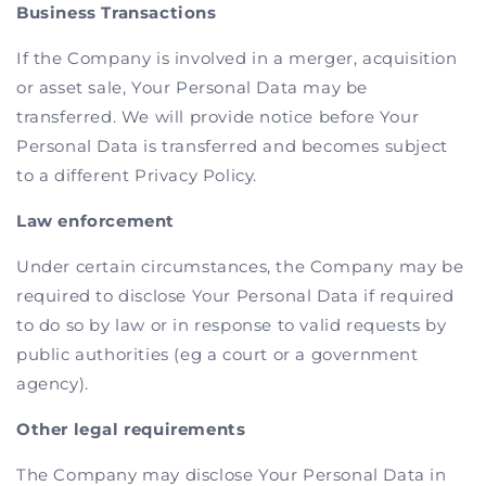
Business Transactions
If the Company is involved in a merger, acquisition
or asset sale, Your Personal Data may be
transferred. We will provide notice before Your
Personal Data is transferred and becomes subject
to a different Privacy Policy.
Law enforcement
Under certain circumstances, the Company may be
required to disclose Your Personal Data if required
to do so by law or in response to valid requests by
public authorities (eg a court or a government
agency).
Other legal requirements
The Company may disclose Your Personal Data in