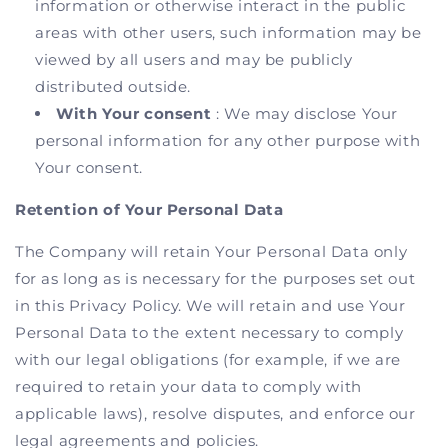
information or otherwise interact in the public
areas with other users, such information may be
viewed by all users and may be publicly
distributed outside.
With Your consent
: We may disclose Your
personal information for any other purpose with
Your consent.
Retention of Your Personal Data
The Company will retain Your Personal Data only
for as long as is necessary for the purposes set out
in this Privacy Policy. We will retain and use Your
Personal Data to the extent necessary to comply
with our legal obligations (for example, if we are
required to retain your data to comply with
applicable laws), resolve disputes, and enforce our
legal agreements and policies.