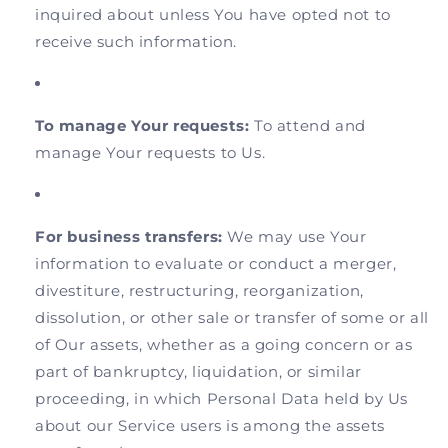
inquired about unless You have opted not to
receive such information.
To manage Your requests:
To attend and
manage Your requests to Us.
For business transfers:
We may use Your
information to evaluate or conduct a merger,
divestiture, restructuring, reorganization,
dissolution, or other sale or transfer of some or all
of Our assets, whether as a going concern or as
part of bankruptcy, liquidation, or similar
proceeding, in which Personal Data held by Us
about our Service users is among the assets