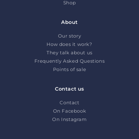
Shop
About
Our story
How does it work?
They talk about us
Frequently Asked Questions
Points of sale
Contact us
Contact
On Facebook
On Instagram