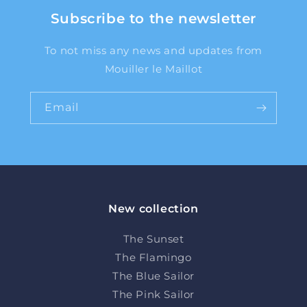
Subscribe to the newsletter
To not miss any news and updates from
Mouiller le Maillot
Email
New collection
The Sunset
The Flamingo
The Blue Sailor
The Pink Sailor