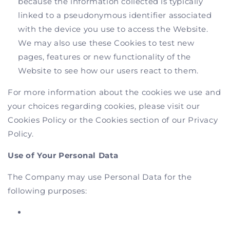
because the information collected is typically
linked to a pseudonymous identifier associated
with the device you use to access the Website.
We may also use these Cookies to test new
pages, features or new functionality of the
Website to see how our users react to them.
For more information about the cookies we use and
your choices regarding cookies, please visit our
Cookies Policy or the Cookies section of our Privacy
Policy.
Use of Your Personal Data
The Company may use Personal Data for the
following purposes: