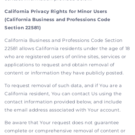
California Privacy Rights for Minor Users
(California Business and Professions Code
Section 22581)
California Business and Professions Code Section
22581 allows California residents under the age of 18
who are registered users of online sites, services or
applications to request and obtain removal of
content or information they have publicly posted.
To request removal of such data, and if You are a
California resident, You can contact Us using the
contact information provided below, and include
the email address associated with Your account.
Be aware that Your request does not guarantee
complete or comprehensive removal of content or