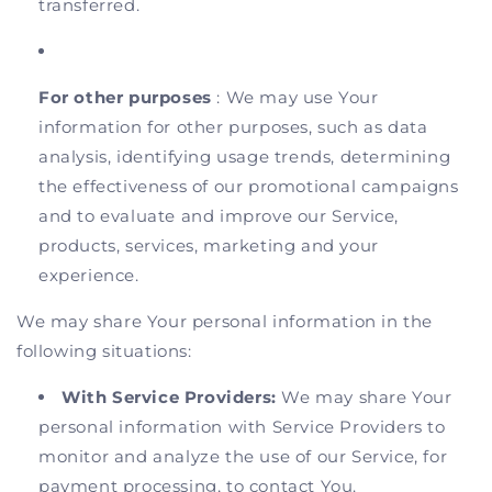
transferred.
For other purposes
: We may use Your
information for other purposes, such as data
analysis, identifying usage trends, determining
the effectiveness of our promotional campaigns
and to evaluate and improve our Service,
products, services, marketing and your
experience.
We may share Your personal information in the
following situations:
With Service Providers:
We may share Your
personal information with Service Providers to
monitor and analyze the use of our Service, for
payment processing, to contact You.