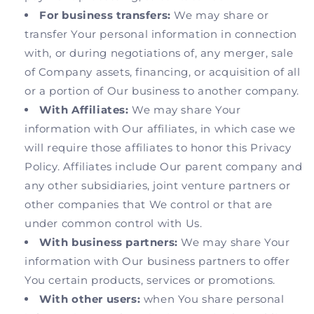
For business transfers:
We may share or
transfer Your personal information in connection
with, or during negotiations of, any merger, sale
of Company assets, financing, or acquisition of all
or a portion of Our business to another company.
With Affiliates:
We may share Your
information with Our affiliates, in which case we
will require those affiliates to honor this Privacy
Policy. Affiliates include Our parent company and
any other subsidiaries, joint venture partners or
other companies that We control or that are
under common control with Us.
With business partners:
We may share Your
information with Our business partners to offer
You certain products, services or promotions.
With other users:
when You share personal