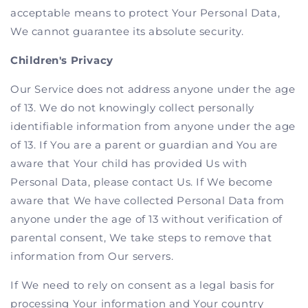
acceptable means to protect Your Personal Data,
We cannot guarantee its absolute security.
Children's Privacy
Our Service does not address anyone under the age
of 13. We do not knowingly collect personally
identifiable information from anyone under the age
of 13. If You are a parent or guardian and You are
aware that Your child has provided Us with
Personal Data, please contact Us. If We become
aware that We have collected Personal Data from
anyone under the age of 13 without verification of
parental consent, We take steps to remove that
information from Our servers.
If We need to rely on consent as a legal basis for
processing Your information and Your country