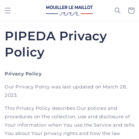
Skip to
content
Cart
PIPEDA Privacy
Policy
Privacy Policy
Our Privacy Policy was last updated on March 28,
2023.
This Privacy Policy describes Our policies and
procedures on the collection, use and disclosure of
Your information when You use the Service and tells
You about Your privacy rights and how the law