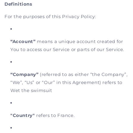
Definitions
For the purposes of this Privacy Policy:
“Account”
means a unique account created for
You to access our Service or parts of our Service.
“Company”
(referred to as either “the Company”,
“We”, “Us” or “Our” in this Agreement) refers to
Wet the swimsuit
"Country"
refers to France.