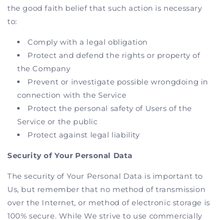
the good faith belief that such action is necessary
to:
Comply with a legal obligation
Protect and defend the rights or property of
the Company
Prevent or investigate possible wrongdoing in
connection with the Service
Protect the personal safety of Users of the
Service or the public
Protect against legal liability
Security of Your Personal Data
The security of Your Personal Data is important to
Us, but remember that no method of transmission
over the Internet, or method of electronic storage is
100% secure. While We strive to use commercially