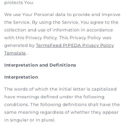
protects You.
We use Your Personal data to provide and improve
the Service. By using the Service, You agree to the
collection and use of information in accordance
with this Privacy Policy. This Privacy Policy was
generated by
TermsFeed PIPEDA Privacy Policy
Template
.
Interpretation and Definitions
Interpretation
The words of which the initial letter is capitalized
have meanings defined under the following
conditions. The following definitions shall have the
same meaning regardless of whether they appear
in singular or in plural.