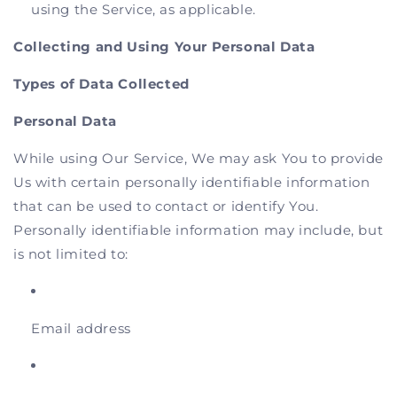
using the Service, as applicable.
Collecting and Using Your Personal Data
Types of Data Collected
Personal Data
While using Our Service, We may ask You to provide
Us with certain personally identifiable information
that can be used to contact or identify You.
Personally identifiable information may include, but
is not limited to:
Email address