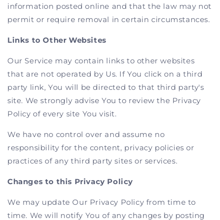
information posted online and that the law may not
permit or require removal in certain circumstances.
Links to Other Websites
Our Service may contain links to other websites
that are not operated by Us. If You click on a third
party link, You will be directed to that third party's
site. We strongly advise You to review the Privacy
Policy of every site You visit.
We have no control over and assume no
responsibility for the content, privacy policies or
practices of any third party sites or services.
Changes to this Privacy Policy
We may update Our Privacy Policy from time to
time. We will notify You of any changes by posting