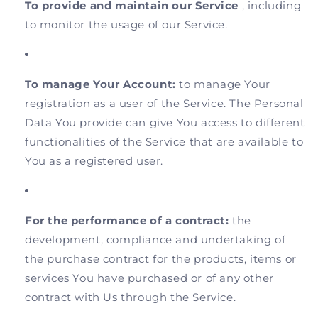
To provide and maintain our Service
, including
to monitor the usage of our Service.
To manage Your Account:
to manage Your
registration as a user of the Service. The Personal
Data You provide can give You access to different
functionalities of the Service that are available to
You as a registered user.
For the performance of a contract:
the
development, compliance and undertaking of
the purchase contract for the products, items or
services You have purchased or of any other
contract with Us through the Service.