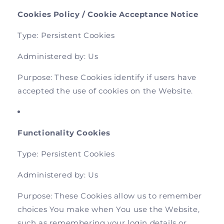
Cookies Policy / Cookie Acceptance Notice
Type: Persistent Cookies
Administered by: Us
Purpose: These Cookies identify if users have
accepted the use of cookies on the Website.
Functionality Cookies
Type: Persistent Cookies
Administered by: Us
Purpose: These Cookies allow us to remember
choices You make when You use the Website,
such as remembering your login details or