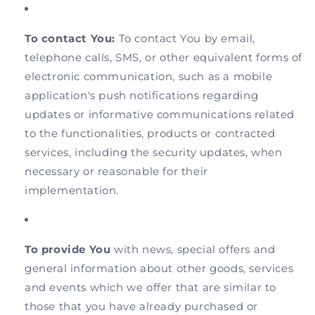
To contact You:
To contact You by email,
telephone calls, SMS, or other equivalent forms of
electronic communication, such as a mobile
application's push notifications regarding
updates or informative communications related
to the functionalities, products or contracted
services, including the security updates, when
necessary or reasonable for their
implementation.
To provide You
with news, special offers and
general information about other goods, services
and events which we offer that are similar to
those that you have already purchased or